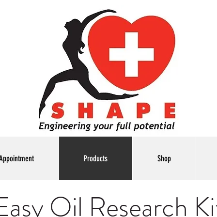
Appointment
Products
Shop
Easy Oil Research Ki