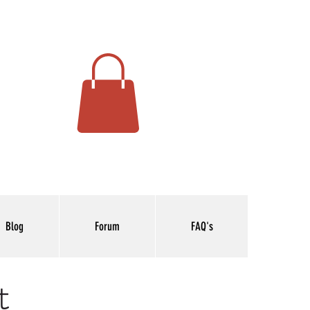
Blog
Forum
FAQ's
t