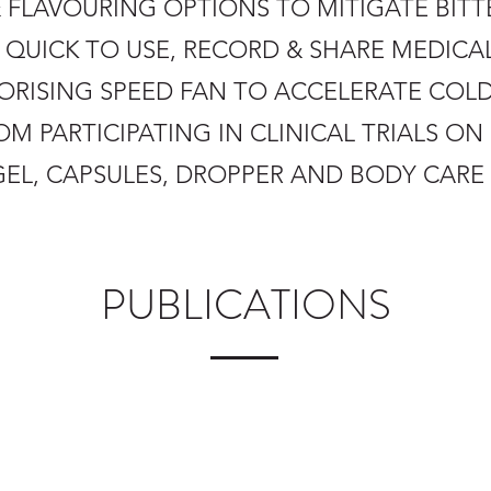
 FLAVOURING OPTIONS TO MITIGATE BITT
D QUICK TO USE, RECORD & SHARE MEDICA
APORISING SPEED FAN TO ACCELERATE COL
OM PARTICIPATING IN CLINICAL TRIALS O
 GEL, CAPSULES, DROPPER AND BODY CAR
PUBLICATIONS