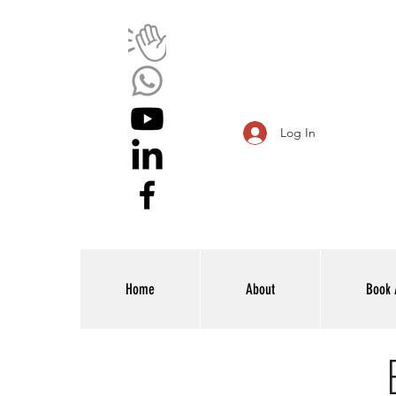
Log In
Home
About
Book 