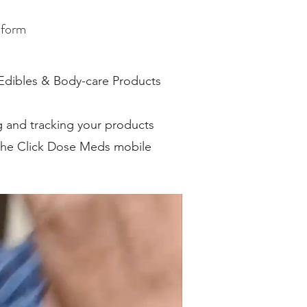
tform
 Edibles & Body-care Products
ng and tracking your products
 the Click Dose Meds mobile