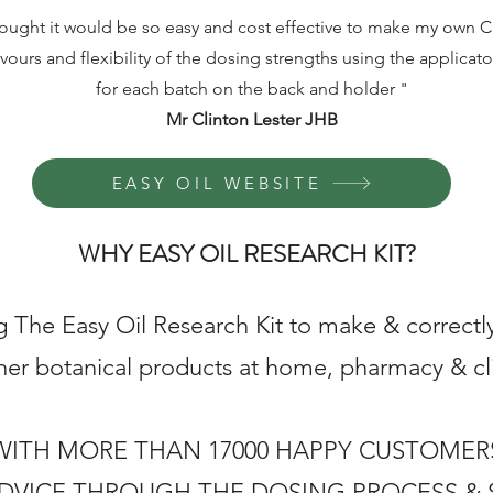
hought it would be so easy and cost effective to make my own Ca
avours and flexibility of the dosing strengths using the applicato
for each batch on the back and holder "
Mr Clinton Lester JHB
EASY OIL WEBSITE
WHY EASY OIL RESEARCH KIT?
 The Easy Oil Research Kit to make & correctly
her botanical products at home, pharmacy & clin
8 WITH MORE THAN 17000 HAPPY CUSTOMER
ADVICE THROUGH THE DOSING PROCESS & 