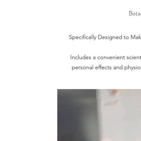
Bota
Specifically Designed to Mak
Includes a convenient scient
personal effects and physi