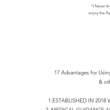
“I Never t
enjoy the fl
17 Advantages for Using
& ot
1.ESTABLISHED IN 201
2. MEDICAL GUIDANCE 