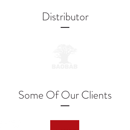
Distributor
Some Of Our Clients