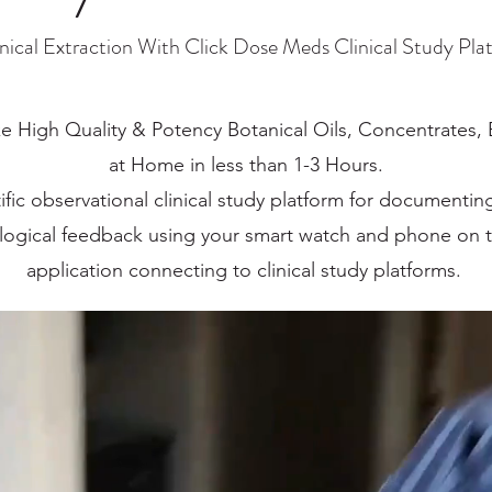
nical Extraction With Click Dose Meds Clinical Study Pla
e High Quality & Potency Botanical Oils, Concentrates,
at Home in less than 1-3 Hours.
ific observational clinical study platform for documenti
ological feedback using your smart watch and phone on
application connecting to clinical study platforms.