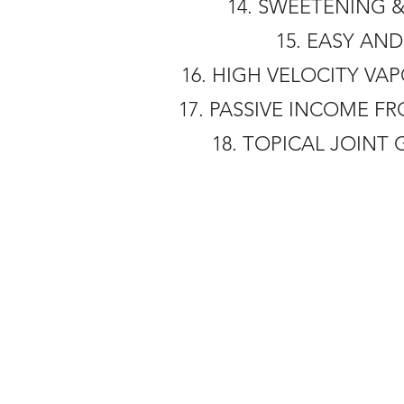
14. SWEETENING &
15. EASY AN
16. HIGH VELOCITY V
17. PASSIVE INCOME FR
18. TOPICAL JOINT