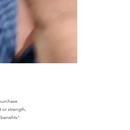
 purchase
 or strength,
t benefits"