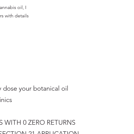
nnabis oil, I
rs with details
 dose your botanical oil
ics ​
S WITH 0 ZERO RETURNS
SECTION 21
APPLICATION