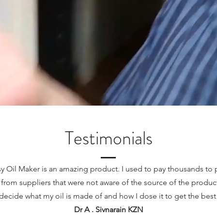
Testimonials
y Oil Maker is an amazing product. I used to pay thousands to
 from suppliers that were not aware of the source of the product
decide what my oil is made of and how I dose it to get the bes
Dr A . Sivnarain KZN