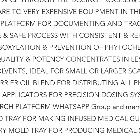
PARE TO VERY EXPENSIVE EQUIPMENT IN T
DS PLATFORM FOR DOCUMENTING AND TRA
VE & SAFE PROCESS WITH CONSISTENT & RE
RBOXYLATION & PREVENTION OF PHYTOC
QUALITY & POTENCY CONCENTRATES IN LE
OLVENTS, IDEAL FOR SMALL OR LARGER S
RRIER OIL BLEND FOR DISTRIBUTING ALL
K APPLICATORS FOR PRECISION DOSING 
ARCH PLATFORM WHATSAPP Group and memb
OLD TRAY FOR MAKING INFUSED MEDICAL 
ORY MOLD TRAY FOR PRODUCING MEDICAL 