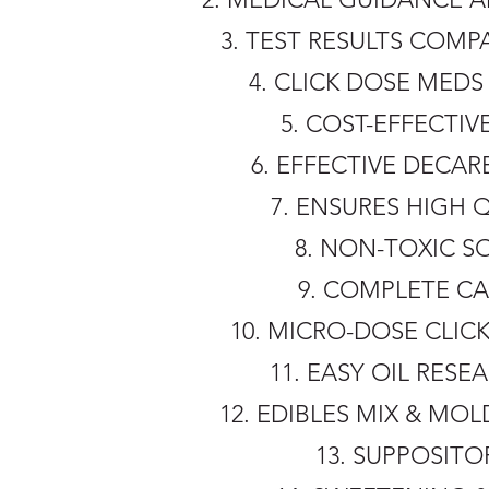
3. TEST RESULTS COM
4. CLICK DOSE ME
5. COST-EFFECTI
6. EFFECTIVE DECA
7. ENSURES HIGH 
8. NON-TOXIC S
9. COMPLETE CA
10. MICRO-DOSE CLIC
11. EASY OIL RESE
12. EDIBLES MIX & M
13. SUPPOSIT