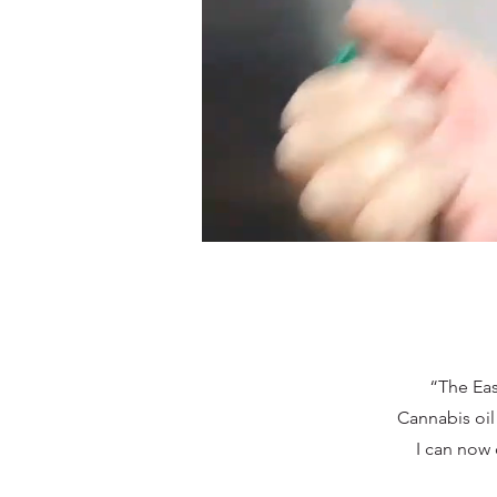
“The Eas
Cannabis oil
I can now 