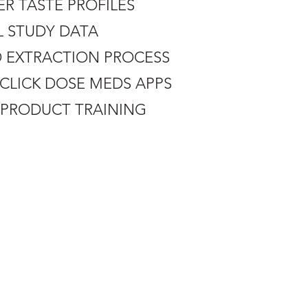
ER TASTE PROFILES
L STUDY DATA
D EXTRACTION PROCESS
N CLICK DOSE MEDS APPS
E PRODUCT TRAINING