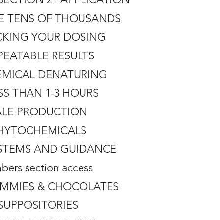
HE TENS OF THOUSANDS
CKING YOUR DOSING
PEATABLE RESULTS
HEMICAL DENATURING
SS THAN 1-3 HOURS
CALE PRODUCTION
 PHYTOCHEMICALS
SYSTEMS AND GUIDANCE
ers section access
GUMMIES & CHOCOLATES
SUPPOSITORIES